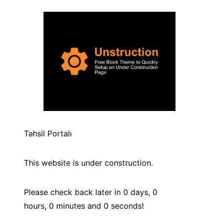
Təhsil Portalı
This website is under construction.
Please check back later in
0
days,
0
hours,
0
minutes and
0
seconds!