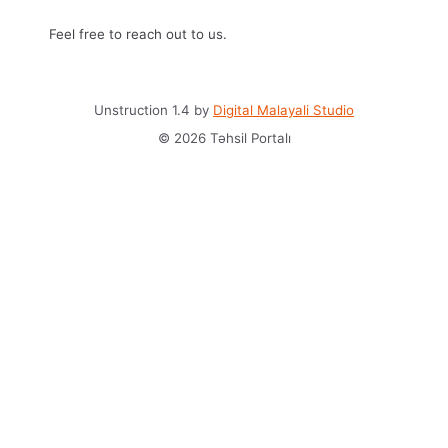
Feel free to reach out to us.
Unstruction 1.4 by
Digital Malayali Studio
© 2026 Təhsil Portalı